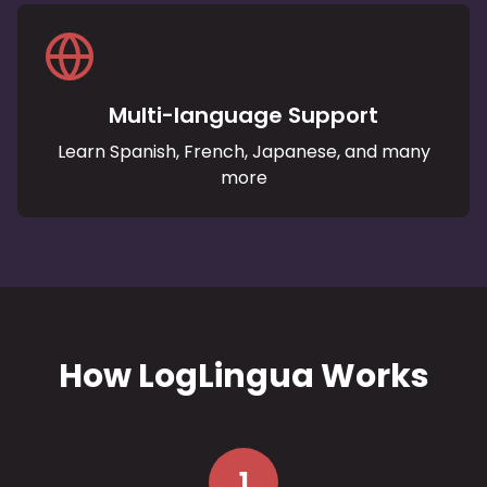
Multi-language Support
Learn Spanish, French, Japanese, and many
more
How LogLingua Works
1