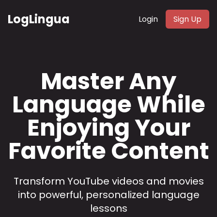
LogLingua
Login
Sign Up
Master Any
Language While
Enjoying Your
Favorite Content
Transform YouTube videos and movies
into powerful, personalized language
lessons