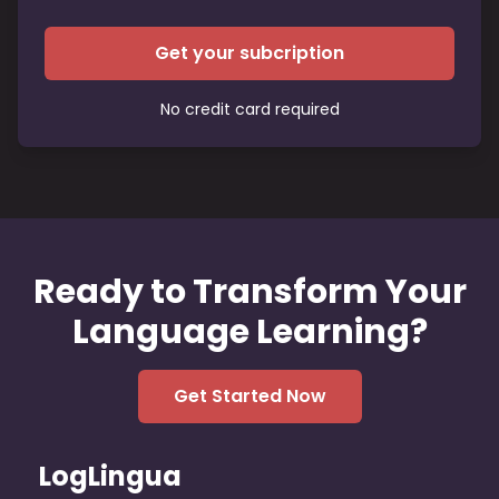
Get your subcription
No credit card required
Ready to Transform Your
Language Learning?
Get Started Now
LogLingua