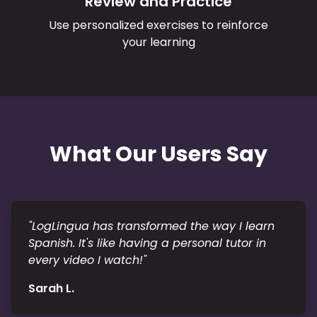
Review and Practice
Use personalized exercises to reinforce
your learning
What Our Users Say
"
LogLingua has transformed the way I learn
Spanish. It's like having a personal tutor in
every video I watch!
"
Sarah L.