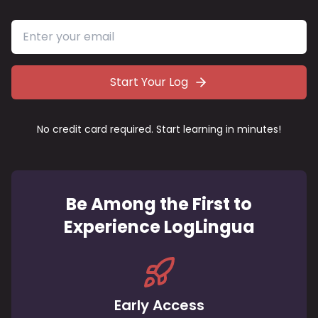
Start Your Log
No credit card required. Start learning in minutes!
Be Among the First to
Experience LogLingua
Early Access