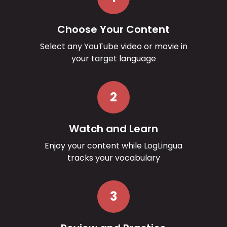
Choose Your Content
Select any YouTube video or movie in
your target language
2
Watch and Learn
Enjoy your content while LogLingua
tracks your vocabulary
3