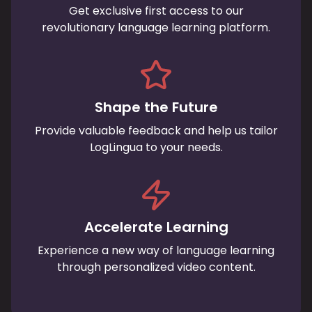
Get exclusive first access to our
revolutionary language learning platform.
Shape the Future
Provide valuable feedback and help us tailor
LogLingua to your needs.
Accelerate Learning
Experience a new way of language learning
through personalized video content.