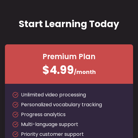
Start Learning Today
Premium Plan
$4.99
/month
Unlimited video processing
Personalized vocabulary tracking
Progress analytics
Multi-language support
Priority customer support