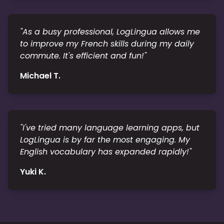
"
As a busy professional, LogLingua allows me
to improve my French skills during my daily
commute. It's efficient and fun!
"
Michael T.
"
I've tried many language learning apps, but
LogLingua is by far the most engaging. My
English vocabulary has expanded rapidly!
"
Yuki K.