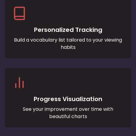
Personalized Tracking
Build a vocabulary list tailored to your viewing
habits
Progress Visualization
See your improvement over time with
beautiful charts