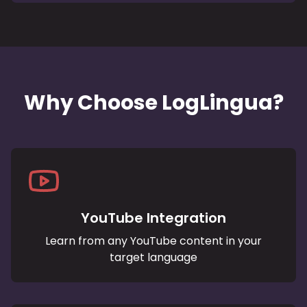
Why Choose LogLingua?
YouTube Integration
Learn from any YouTube content in your
target language